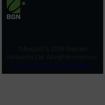
©August 9, 2026 Bspoke
Networks Ltd. All rights reserved.
Privacy Policy
Cookie Policy