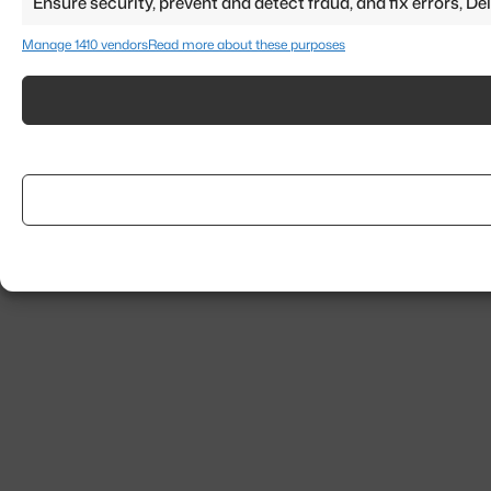
Ensure security, prevent and detect fraud, and fix errors, 
Manage 1410 vendors
Read more about these purposes