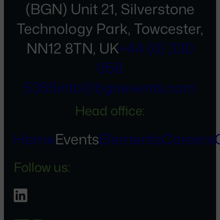
(BGN) Unit 21, Silverstone
Technology Park, Towcester,
NN12 8TN, UK
+44 (0) 330
056
5355
info@bgnevents.com
Head office:
Home
Events
Elements
Careers
Follow us: