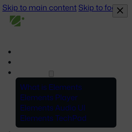
Skip to main content
Skip to footer
About
Events
Elements
What is Elements
Elements Player
Elements Audio UI
Elements TechPad