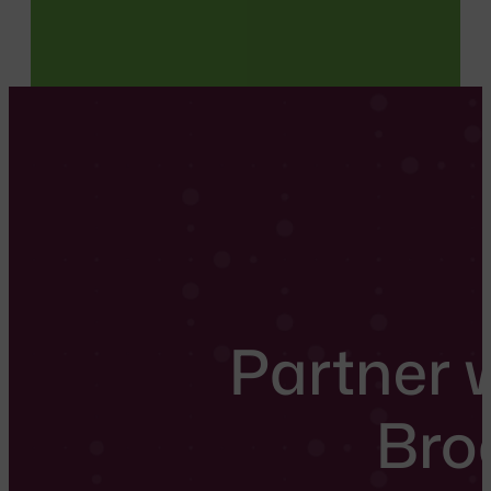
Partner 
Bro