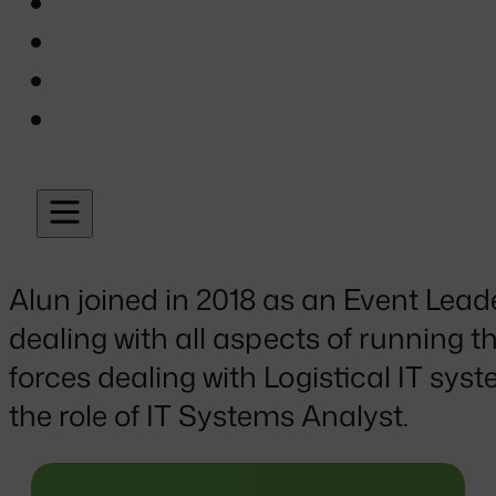
Technologies
Careers
Contact
Alun joined in 2018 as an Event Lead
dealing with all aspects of running 
forces dealing with Logistical IT s
the role of IT Systems Analyst.