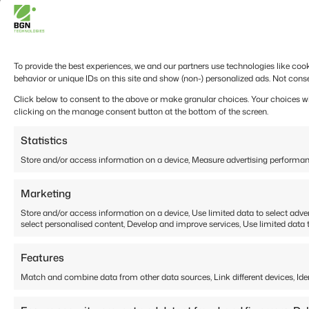
To provide the best experiences, we and our partners use technologies like coo
behavior or unique IDs on this site and show (non-) personalized ads. Not cons
Click below to consent to the above or make granular choices. Your choices will
clicking on the manage consent button at the bottom of the screen.
Statistics
Store and/or access information on a device, Measure advertising performan
Marketing
Store and/or access information on a device, Use limited data to select adverti
select personalised content, Develop and improve services, Use limited data t
Features
Match and combine data from other data sources, Link different devices, Ide