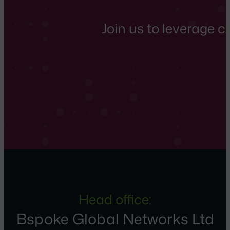
Join us to leverage 
Head office:
Bspoke Global Networks Ltd