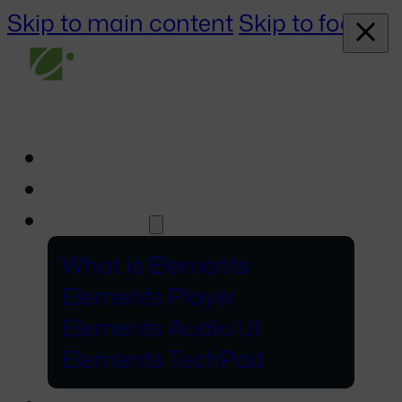
Skip to main content
Skip to footer
About
Events
Elements
What is Elements
Elements Player
Elements Audio UI
Elements TechPad